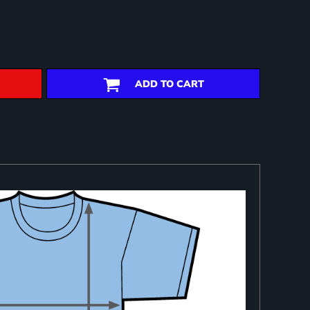
ADD TO CART