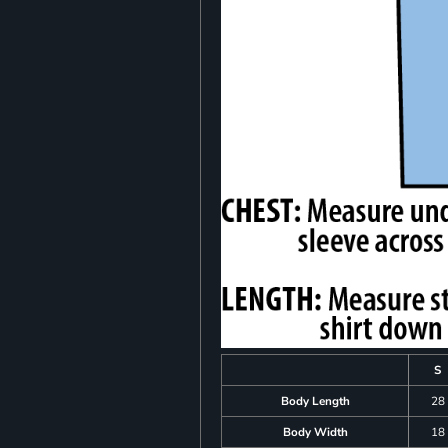
S
Body Length
28
Body Width
18