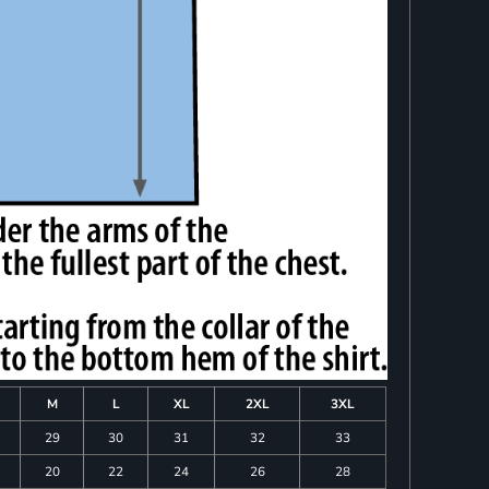
M
L
XL
2XL
3XL
29
30
31
32
33
20
22
24
26
28