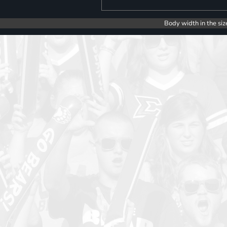
Body width in the siz