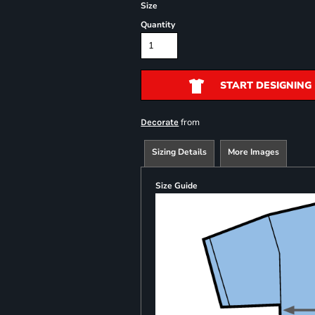
Size
Quantity
START DESIGNING
from
Decorate
Sizing Details
More Images
Size Guide