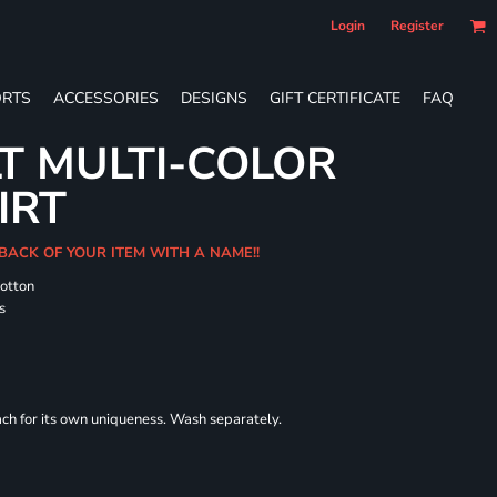
Login
Register
RTS
ACCESSORIES
DESIGNS
GIFT CERTIFICATE
FAQ
T MULTI-COLOR
IRT
 BACK OF YOUR ITEM WITH A NAME!!
cotton
s
each for its own uniqueness. Wash separately.