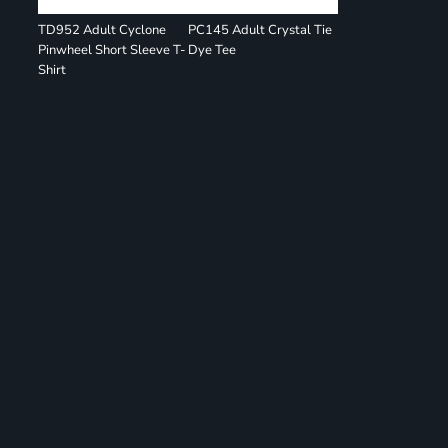
TD952 Adult Cyclone
PC145 Adult Crystal Tie
Pinwheel Short Sleeve T-
Dye Tee
Shirt