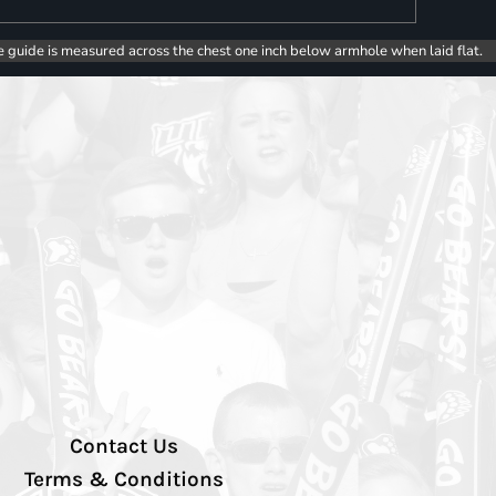
e guide is measured across the chest one inch below armhole when laid flat.
Contact Us
Terms & Conditions