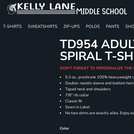
T-SHIRTS
SWEATSHIRTS
ZIP-UPS
POLOS
PANTS
SHO
TD954 ADUL
SPIRAL T-SH
DON'T FORGET TO PERSONALIZE THE
5.3 oz., preshrunk 100% heavyweight 
Double-needle sleeve and bottom hem
Taped neck and shoulders
7/8" rib collar
Classic fit
Sewn in Label
No two shirts are exactly alike. Enjoy 
Color