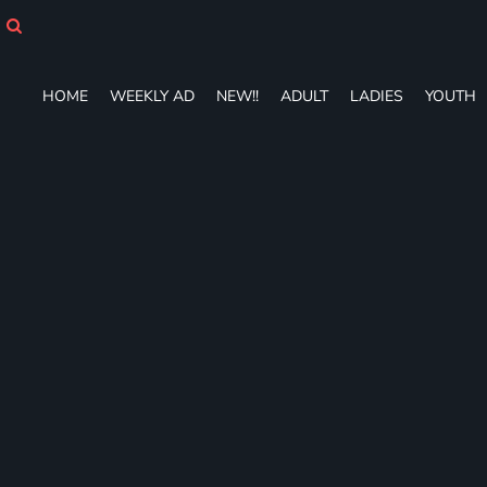
HOME
WEEKLY AD
NEW!!
HOME
WEEKLY AD
NEW!!
ADULT
LADIES
YOUTH
ADULT
LADIES
YOUTH
T-SHIRTS
SWEATSHIRTS
ZIP-UPS
POLOS
PANTS
SHORTS
ACCESSORIES
DESIGNS
GIFT CERTIFICATE
FAQ
Login