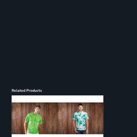
Register
Cart: 0 item
Related Products