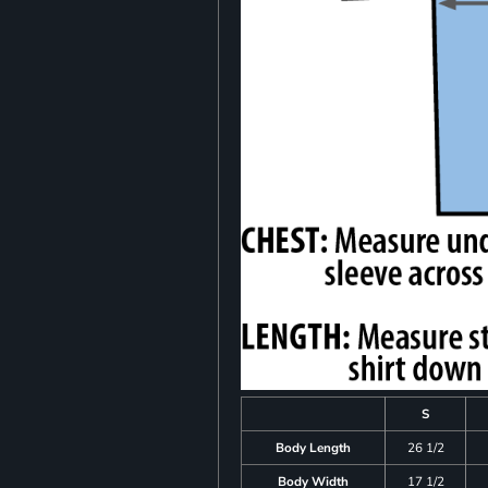
S
Body Length
26 1/2
Body Width
17 1/2