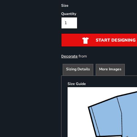
Size
Quantity
START DESIGNING
from
Decorate
Sizing Details
More Images
Size Guide