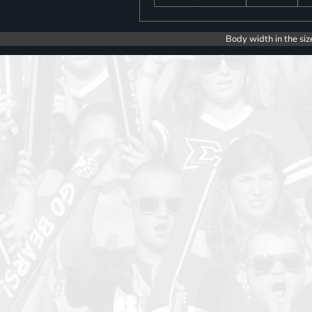
Body width in the siz