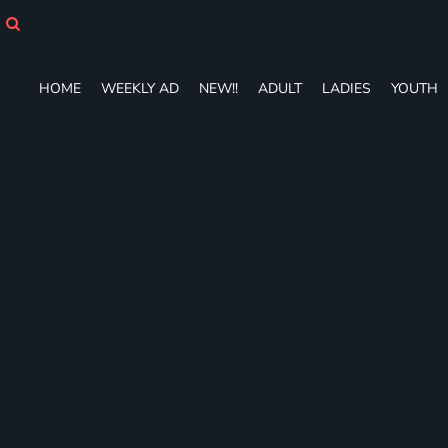
HOME
WEEKLY AD
NEW!!
HOME
WEEKLY AD
NEW!!
ADULT
LADIES
YOUTH
ADULT
LADIES
YOUTH
T-SHIRTS
SWEATSHIRTS
ZIP-UPS
POLOS
PANTS
SHORTS
ACCESSORIES
DESIGNS
GIFT CERTIFICATE
FAQ
Login