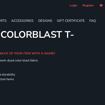
Login
Register
RTS
ACCESSORIES
DESIGNS
GIFT CERTIFICATE
FAQ
 COLORBLAST T-
 BACK OF YOUR ITEM WITH A NAME!!
ment-dyed color blast fabric
a durability
ottom hems