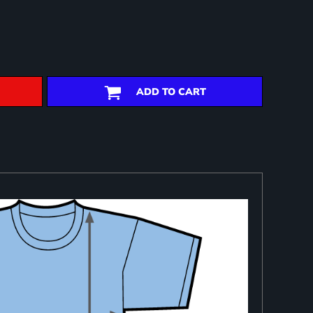
ADD TO CART