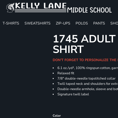
T-SHIRTS
SWEATSHIRTS
ZIP-UPS
POLOS
PANTS
SHO
1745 ADULT
SHIRT
DON'T FORGET TO PERSONALIZE THE
6.1 oz./yd², 100% ringspun cotton, gar
Relaxed fit
7/8" double-needle topstitched collar
Twill taped neck and shoulders for extr
Double-needle armhole, sleeve and b
Signature twill label
Color