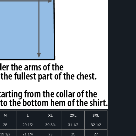
M
L
XL
2XL
3XL
28
29 1/2
30 3/4
31 1/2
32 1/2
19 1/2
21 1/4
23
25
27