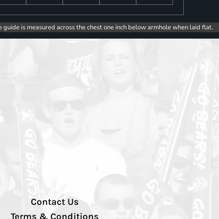
e guide is measured across the chest one inch below armhole when laid flat.
Contact Us
Terms & Conditions