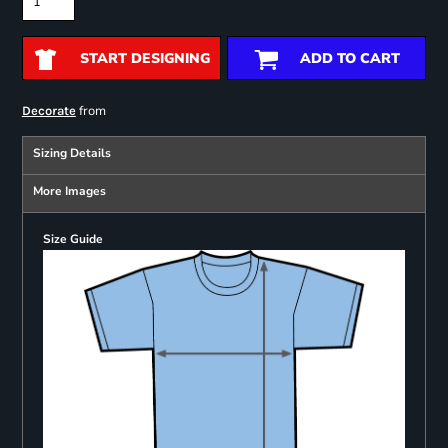
START DESIGNING
ADD TO CART
from
Decorate
Sizing Details
More Images
Size Guide