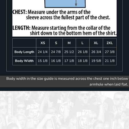
XS
S
M
L
XL
2XL
Body Length
24 1/4
24 7/8
25 1/2
26 1/8
26 3/4
27 3/8
Body Width
15 1/8
16 1/8
17 1/8
18 1/8
19 5/8
21 1/8
Body width in the size guide is measured across the chest one inch below
armhole when laid flat.