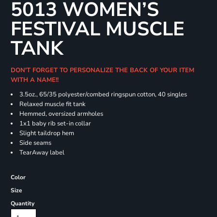
5013 WOMEN’S
FESTIVAL MUSCLE
TANK
DON'T FORGET TO PERSONALIZE THE BACK OF YOUR ITEM
WITH A NAME!!
3.5oz., 65/35 polyester/combed ringspun cotton, 40 singles
Relaxed muscle fit tank
Hemmed, oversized armholes
1x1 baby rib set-in collar
Slight taildrop hem
Side seams
TearAway label
Color
Size
Quantity