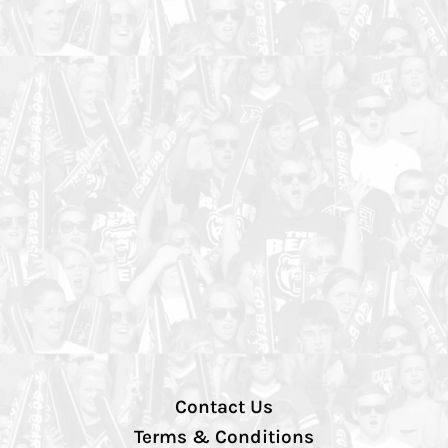
Contact Us
Terms & Conditions