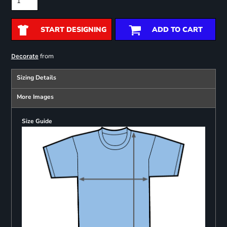
START DESIGNING
ADD TO CART
from
Decorate
Sizing Details
More Images
Size Guide