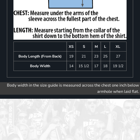
XS
S
M
L
XL
Body Length (From Back)
19
21
23
25
27
Body Width
14
15 1/2
17
18
19 1/2
Body width in the size guide is measured across the chest one inch below
armhole when laid flat.