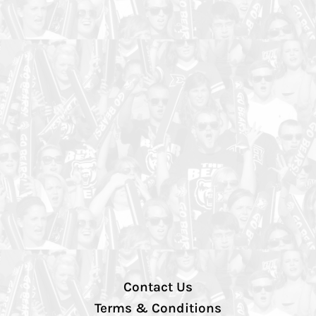
Contact Us
Terms & Conditions