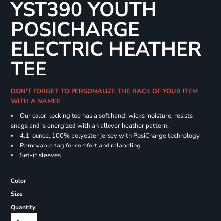
YST390 YOUTH
POSICHARGE
ELECTRIC HEATHER
TEE
DON'T FORGET TO PERSONALIZE THE BACK OF YOUR ITEM
WITH A NAME!!
Our color-locking tee has a soft hand, wicks moisture, resists
snags and is energized with an allover heather pattern.
4.1-ounce, 100% polyester jersey with PosiCharge technology
Removable tag for comfort and relabeling
Set-in sleeves
Color
Size
Quantity