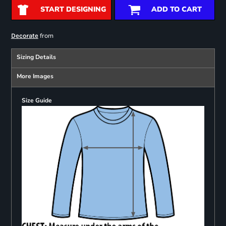
START DESIGNING
ADD TO CART
from
Decorate
Sizing Details
More Images
Size Guide