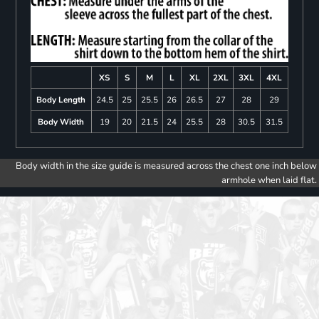
XS
S
M
L
XL
2XL
3XL
4XL
Body Length
24.5
25
25.5
26
26.5
27
28
29
Body Width
19
20
21.5
24
25.5
28
30.5
31.5
Body width in the size guide is measured across the chest one inch below
armhole when laid flat.