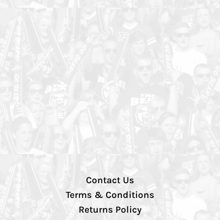
Contact Us
Terms & Conditions
Returns Policy