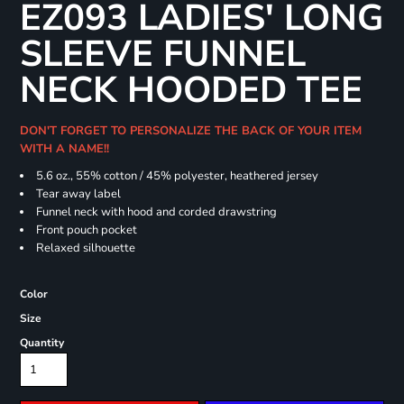
EZ093 LADIES' LONG
SLEEVE FUNNEL
NECK HOODED TEE
DON'T FORGET TO PERSONALIZE THE BACK OF YOUR ITEM
WITH A NAME!!
5.6 oz., 55% cotton / 45% polyester, heathered jersey
Tear away label
Funnel neck with hood and corded drawstring
Front pouch pocket
Relaxed silhouette
Color
Size
Quantity