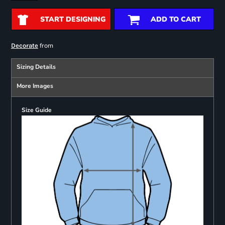
START DESIGNING
ADD TO CART
from
Decorate
Sizing Details
More Images
Size Guide