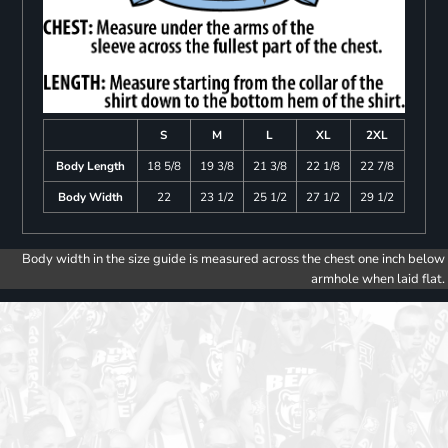
S
M
L
XL
2XL
Body Length
18 5/8
19 3/8
21 3/8
22 1/8
22 7/8
Body Width
22
23 1/2
25 1/2
27 1/2
29 1/2
Body width in the size guide is measured across the chest one inch below
armhole when laid flat.