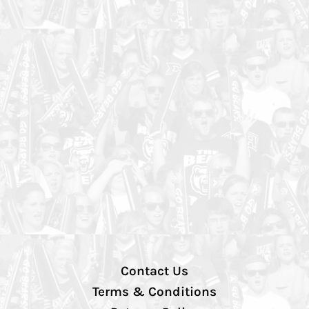
Contact Us
Terms & Conditions