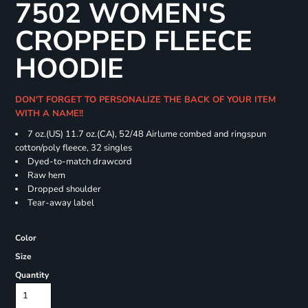
7502 WOMEN'S
CROPPED FLEECE
HOODIE
DON'T FORGET TO PERSONALIZE THE BACK OF YOUR ITEM
WITH A NAME!!
7 oz.(US) 11.7 oz.(CA), 52/48 Airlume combed and ringspun
cotton/poly fleece, 32 singles
Dyed-to-match drawcord
Raw hem
Dropped shoulder
Tear-away label
Color
Size
Quantity