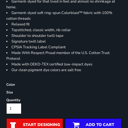
Garment-dyed for that lived in feel and almost no shrinkage at
home.
Garment-dyed soft ring-spun Colorblast™ fabric with 100%
cotton threads
Relaxed fit
Topstitched, classic width, rib collar
Shoulder to shoulder twill tape
Signature twill label
CPSIA Tracking Label Compliant
Made With Respect Proud member of the U.S. Cotton Trust
Protocol
Made with OEKO-TEX certified low-impact dyes
Our clean pigment dye colors are salt free
Color
Size
Quantity
START DESIGNING
ADD TO CART