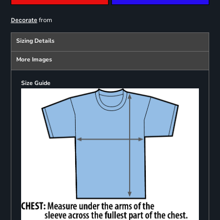
from
Decorate
Sizing Details
More Images
Size Guide