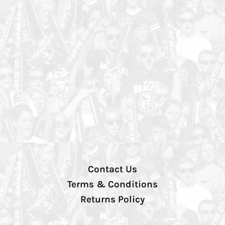
Contact Us
Terms & Conditions
Returns Policy