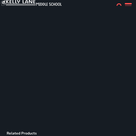
Related Products