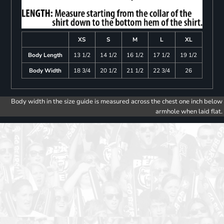
XS
S
M
L
XL
Body Length
13 1/2
14 1/2
16 1/2
17 1/2
19 1/2
Body Width
18 3/4
20 1/2
21 1/2
22 3/4
26
Body width in the size guide is measured across the chest one inch below
armhole when laid flat.