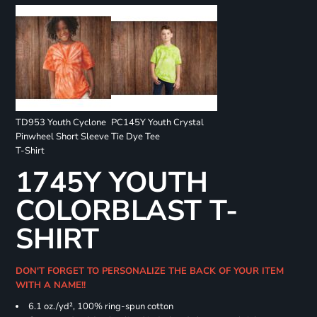
TD953 Youth Cyclone
PC145Y Youth Crystal
Pinwheel Short Sleeve
Tie Dye Tee
T-Shirt
1745Y YOUTH
COLORBLAST T-
SHIRT
DON'T FORGET TO PERSONALIZE THE BACK OF YOUR ITEM
WITH A NAME!!
6.1 oz./yd², 100% ring-spun cotton