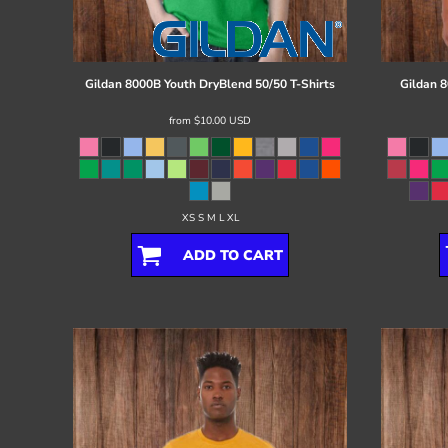
Register
Cart: 0 item
Gildan
8000B Youth DryBlend 50/50 T-Shirts
Gildan
8
from
$10.00
USD
XS S M L XL
ADD TO CART