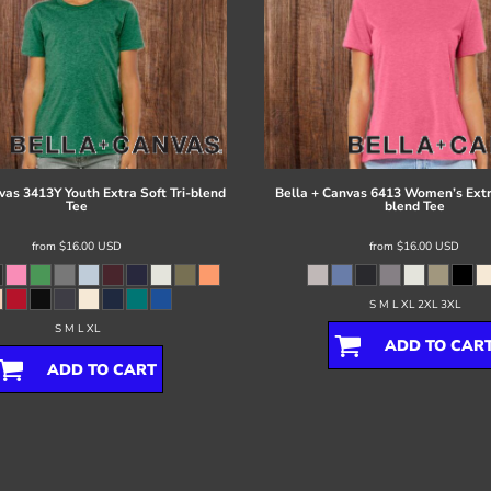
vas
3413Y Youth Extra Soft Tri-blend
Bella + Canvas
6413 Women’s Extra
Tee
blend Tee
from
$16.00
USD
from
$16.00
USD
S M L XL 2XL 3XL
S M L XL
ADD TO CAR
ADD TO CART