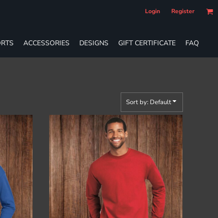
Login
Register
RTS
ACCESSORIES
DESIGNS
GIFT CERTIFICATE
FAQ
Sort by: Default