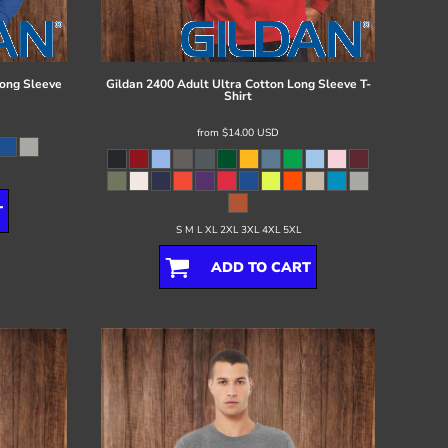
ong Sleeve
Gildan
2400 Adult Ultra Cotton Long Sleeve T-
Shirt
from
$14.00
USD
T
S M L XL 2XL 3XL 4XL 5XL
ADD TO CART