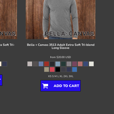
 Soft Tri-
Bella + Canvas
3513 Adult Extra Soft Tri-blend
Long Sleeve
from
$20.00
USD
XS S M L XL 2XL 3XL
T
ADD TO CART