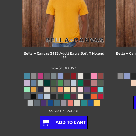
Bella + Canvas
3413 Adult Extra Soft Tri-blend
Bella + Can
Tee
from
$16.00
USD
XS S M L XL 2XL 3XL
ADD TO CART