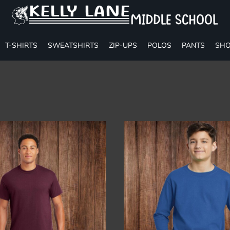
T-SHIRTS
SWEATSHIRTS
ZIP-UPS
POLOS
PANTS
SHO