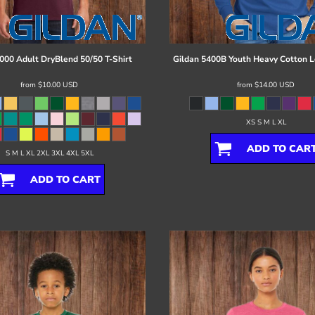
000 Adult DryBlend 50/50 T-Shirt
Gildan
5400B Youth Heavy Cotton L
from
$10.00
USD
from
$14.00
USD
XS S M L XL
ADD TO CAR
S M L XL 2XL 3XL 4XL 5XL
ADD TO CART