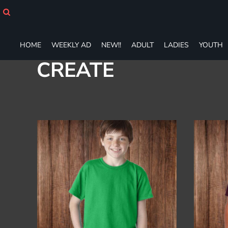
Default
HOME
WEEKLY AD
Price: Lowest First
NEW!!
Price: Highest First
HOME
WEEKLY AD
NEW!!
ADULT
LADIES
YOUTH
ADULT
Date Added
LADIES
CREATE
YOUTH
T-SHIRTS
SWEATSHIRTS
ZIP-UPS
POLOS
PANTS
SHORTS
ACCESSORIES
DESIGNS
GIFT CERTIFICATE
FAQ
Login