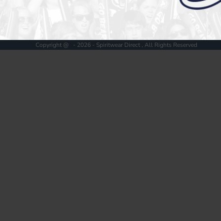
Register
Cart: 0 item
Copyright @ - 2026 - Spiritwear Direct , All Rights Reserved