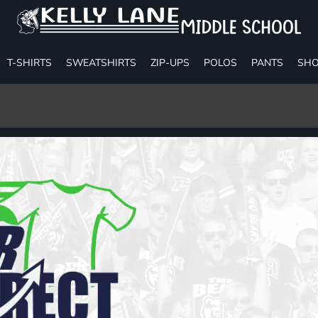
T-SHIRTS
SWEATSHIRTS
ZIP-UPS
POLOS
PANTS
SHO