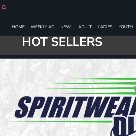
HOME
WEEKLY AD
NEW!!
HOME
WEEKLY AD
NEW!!
ADULT
LADIES
YOUTH
ADULT
LADIES
HOT SELLERS
YOUTH
T-SHIRTS
SWEATSHIRTS
ZIP-UPS
POLOS
PANTS
SHORTS
ACCESSORIES
DESIGNS
GIFT CERTIFICATE
FAQ
Login