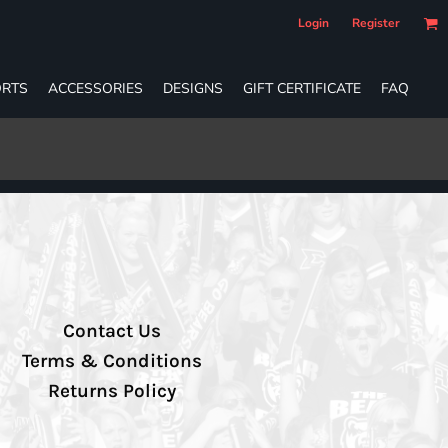
Login
Register
RTS
ACCESSORIES
DESIGNS
GIFT CERTIFICATE
FAQ
Contact Us
Terms & Conditions
Returns Policy