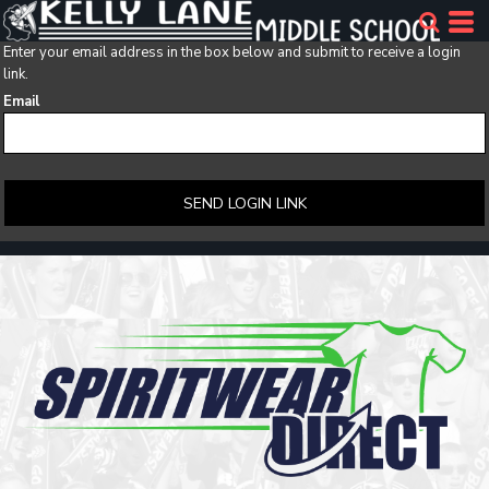
Enter your email address in the box below and submit to receive a login
link.
Email
SEND LOGIN LINK