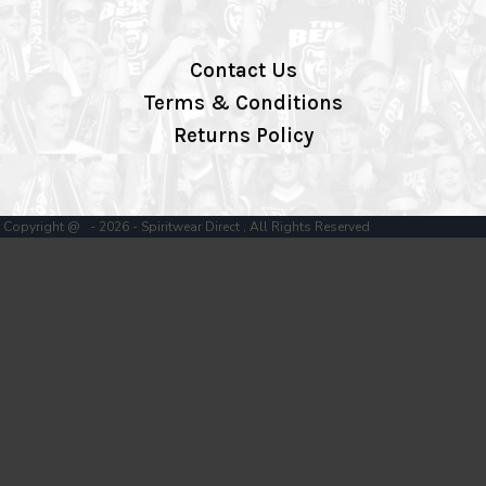
Contact Us
Terms & Conditions
Returns Policy
Copyright @ - 2026 - Spiritwear Direct , All Rights Reserved