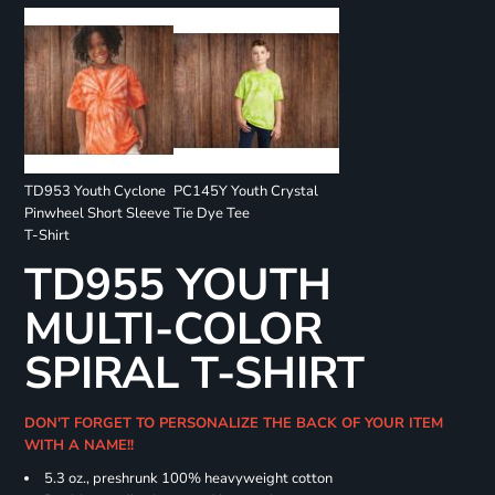
TD953 Youth Cyclone
PC145Y Youth Crystal
Pinwheel Short Sleeve
Tie Dye Tee
T-Shirt
TD955 YOUTH
MULTI-COLOR
SPIRAL T-SHIRT
DON'T FORGET TO PERSONALIZE THE BACK OF YOUR ITEM
WITH A NAME!!
5.3 oz., preshrunk 100% heavyweight cotton