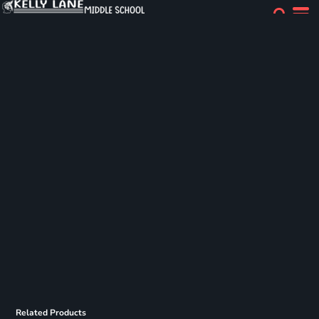
Related Products