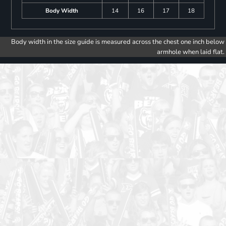
Body Width
14
16
17
18
Body width in the size guide is measured across the chest one inch below
armhole when laid flat.