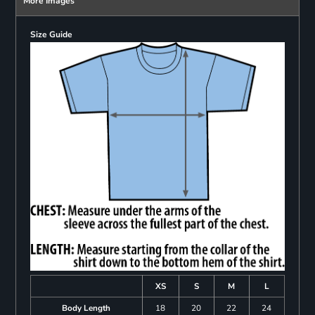
More Images
Size Guide
XS
S
M
L
Body Length
18
20
22
24