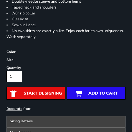
Double-needle sleeve and bottom hems
Taped neck and shoulders
7/8" rib collar
Classic fit
Sewn in Label
No two shirts are exactly alike. Enjoy each for its own uniqueness.
Wash separately.
Color
Size
Quantity
START DESIGNING
ADD TO CART
from
Decorate
Sizing Details