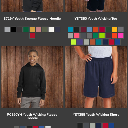
3719Y Youth Sponge Fleece Hoodie
YST350 Youth Wicking Tee
PC590YH Youth Wicking Fleece
YST355 Youth Wicking Short
Hoodie