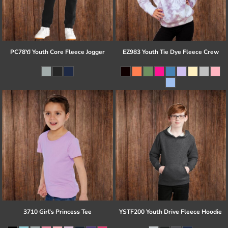
PC78YJ Youth Core Fleece Jogger
EZ983 Youth Tie Dye Fleece Crew
3710 Girl's Princess Tee
YSTF200 Youth Drive Fleece Hoodie