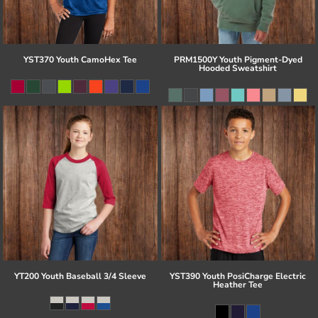
YST370 Youth CamoHex Tee
PRM1500Y Youth Pigment-Dyed
Hooded Sweatshirt
YT200 Youth Baseball 3/4 Sleeve
YST390 Youth PosiCharge Electric
Heather Tee