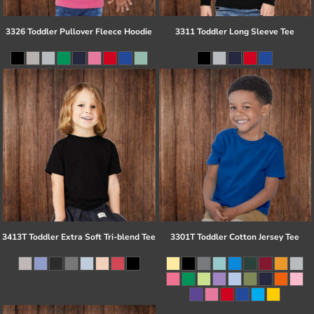
3326 Toddler Pullover Fleece Hoodie
3311 Toddler Long Sleeve Tee
3413T Toddler Extra Soft Tri-blend Tee
3301T Toddler Cotton Jersey Tee