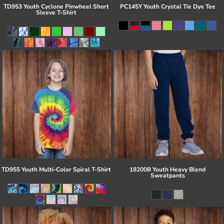
TD953 Youth Cyclone Pinwheel Short
PC145Y Youth Crystal Tie Dye Tee
Sleeve T-Shirt
TD955 Youth Multi-Color Spiral T-Shirt
18200B Youth Heavy Blend
Sweatpants