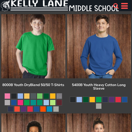
8000B Youth DryBlend 50/50 T-Shirts
5400B Youth Heavy Cotton Long
Sleeve