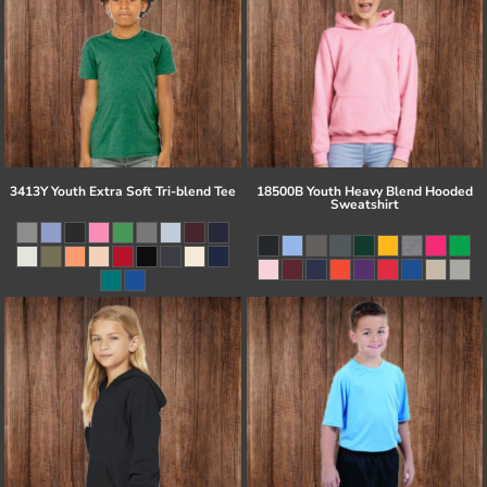
3413Y Youth Extra Soft Tri-blend Tee
18500B Youth Heavy Blend Hooded
Sweatshirt