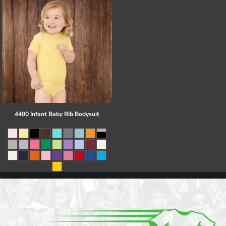
4400 Infant Baby Rib Bodysuit