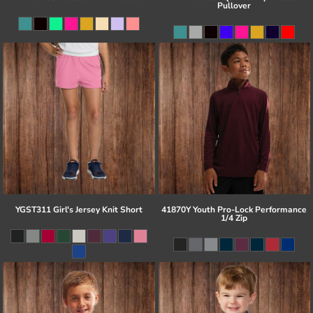
Pullover
YGST311 Girl's Jersey Knit Short
41870Y Youth Pro-Lock Performance
1/4 Zip