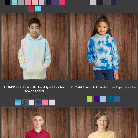
PRM1500TD Youth Tie-Dye Hooded
PC144Y Youth Crystal Tie Dye Hoodie
Sweatshirt