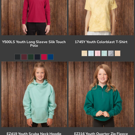
Y500LS Youth Long Sleeve Silk Touch
1745Y Youth Colorblast T-Shirt
Polo
EZ419 Youth Scuba Neck Hoodie
EZ316 Youth Quarter Zip Fleece