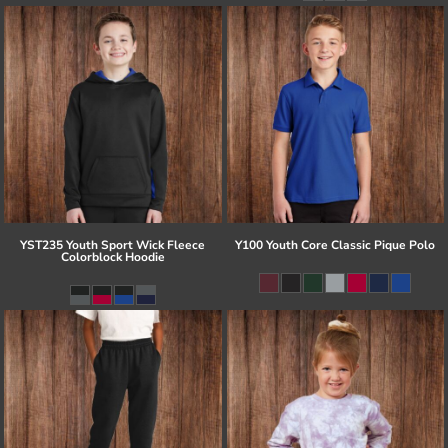
YST235 Youth Sport Wick Fleece
Y100 Youth Core Classic Pique Polo
Colorblock Hoodie