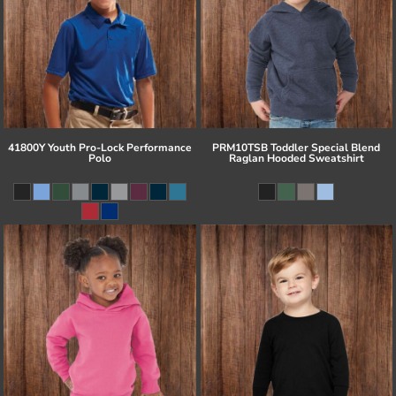
41800Y Youth Pro-Lock Performance
PRM10TSB Toddler Special Blend
Polo
Raglan Hooded Sweatshirt