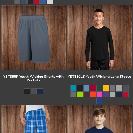
YST355P Youth Wicking Shorts with
YST350LS Youth Wicking Long Sleeve
Pockets