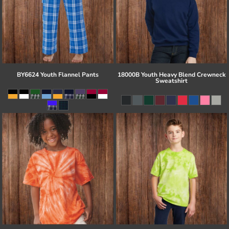
BY6624 Youth Flannel Pants
18000B Youth Heavy Blend Crewneck
Sweatshirt