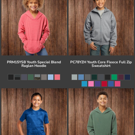
PRM15YSB Youth Special Blend
PC78YZH Youth Core Fleece Full Zip
Raglan Hoodie
Sweatshirt