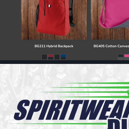
BG211 Hybrid Backpack
BG405 Cotton Canvas