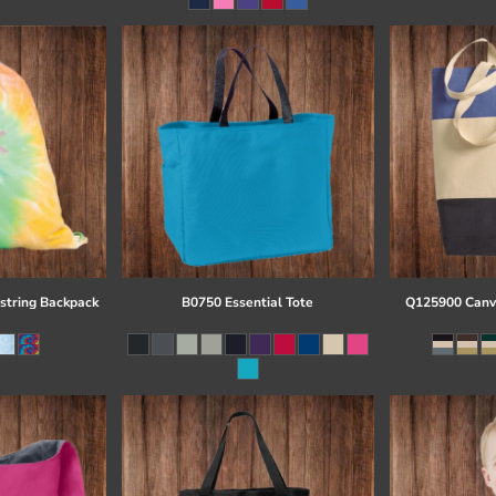
string Backpack
B0750 Essential Tote
Q125900 Canva