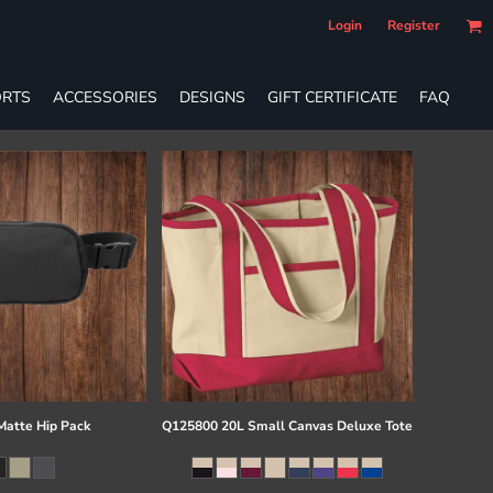
Login
Register
RTS
ACCESSORIES
DESIGNS
GIFT CERTIFICATE
FAQ
atte Hip Pack
Q125800 20L Small Canvas Deluxe Tote