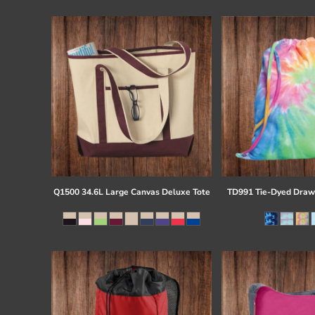
Register
Cart: 0 item
Q1500 34.6L Large Canvas Deluxe Tote
TD991 Tie-Dyed Draw