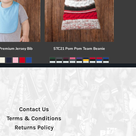
 Premium Jersey Bib
STC21 Pom Pom Team Beanie
Contact Us
Terms & Conditions
Returns Policy