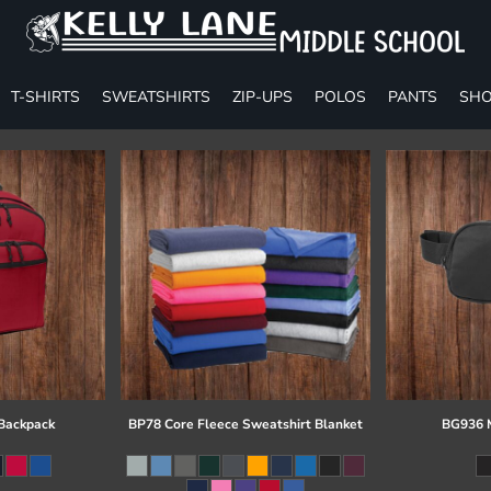
T-SHIRTS
SWEATSHIRTS
ZIP-UPS
POLOS
PANTS
SHO
 Backpack
BP78 Core Fleece Sweatshirt Blanket
BG936 M