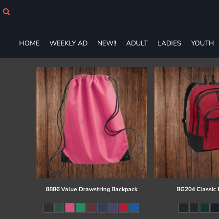
HOME
WEEKLY AD
NEW!!
HOME
WEEKLY AD
NEW!!
ADULT
LADIES
YOUTH
ADULT
LADIES
YOUTH
T-SHIRTS
SWEATSHIRTS
ZIP-UPS
POLOS
PANTS
SHORTS
ACCESSORIES
DESIGNS
GIFT CERTIFICATE
FAQ
8886 Value Drawstring Backpack
BG204 Classic
Login