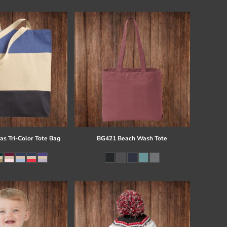
s Tri-Color Tote Bag
BG421 Beach Wash Tote