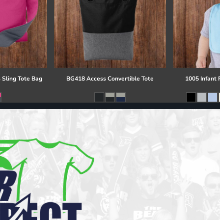
 Sling Tote Bag
BG418 Access Convertible Tote
1005 Infant